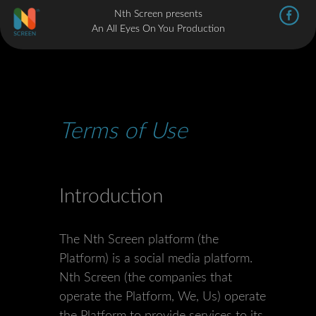
Nth Screen presents
An All Eyes On You Production
Terms of Use
Introduction
The Nth Screen platform (the
Platform) is a social media platform.
Nth Screen (the companies that
operate the Platform, We, Us) operate