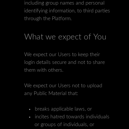
including group names and personal
identifying information, to third parties
through the Platform.
What we expect of You
We expect our Users to keep their
login details secure and not to share
them with others.
We expect our Users not to upload
any Public Material that:
breaks applicable laws, or
incites hatred towards individuals
or groups of individuals, or