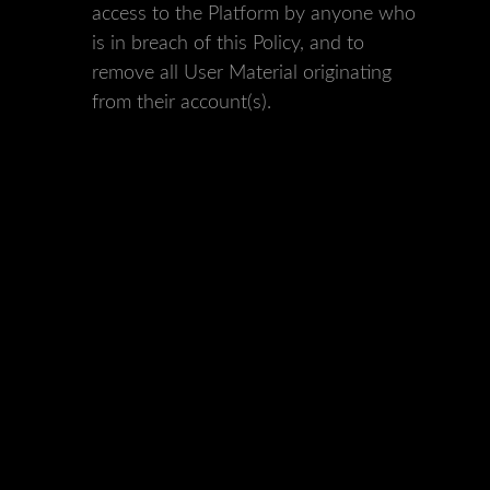
access to the Platform by anyone who
is in breach of this Policy, and to
remove all User Material originating
from their account(s).