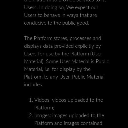
the Platform to provide services to its
Users. In doing so, We expect our
Users to behave in ways that are
conducive to the public good.
The Platform stores, processes and
displays data provided explicitly by
Users for use by the Platform (User
Material). Some User Material is Public
Material, i.e. for display by the
Platform to any User. Public Material
includes:
Videos: videos uploaded to the
Platform;
Images: images uploaded to the
Platform and images contained