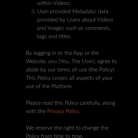
within Videos;
User-provided Metadata: data
provided by Users about Videos
and Images such as comments,
tags and titles.
By logging in to the App or the
Website, you (You, The User), agree to
abide by our terms of use (the Policy).
This Policy covers all aspects of your
use of the Platform.
Please read this Policy carefully, along
with the
Privacy Policy
.
We reserve the right to change the
Policy from time to time.