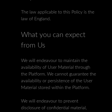
The law applicable to this Policy is the
law of England.
What you can expect
from Us
We will endeavour to maintain the
availability of User Material through
the Platform. We cannot guarantee the
availability or persistence of the User
Material stored within the Platform.
We will endeavour to prevent
disclosure of confidential material,