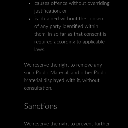
causes offence without overriding
justification, or
is obtained without the consent
of any party identified within
them, in so far as that consent is
required according to applicable
laws.
We reserve the right to remove any
such Public Material, and other Public
Material displayed with it, without
consultation.
Sanctions
We reserve the right to prevent further