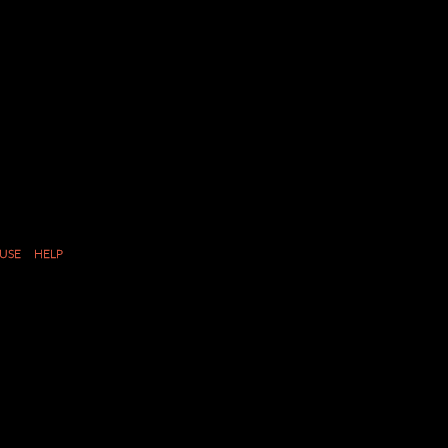
USE
HELP