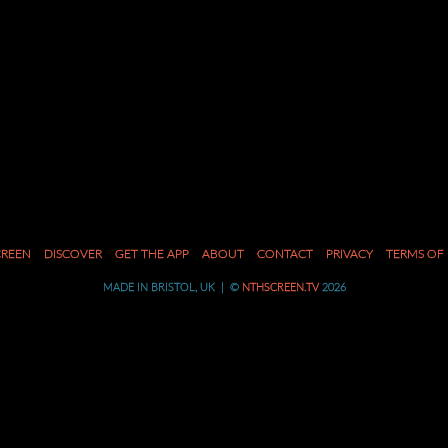
CREEN
DISCOVER
GET THE APP
ABOUT
CONTACT
PRIVACY
TERMS OF 
MADE IN BRISTOL, UK | ©
NTHSCREEN.TV
2026