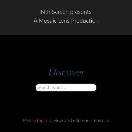
Nth Screen presents
A Mosaic Lens Production
Discover
Please
login
to view and edit your mosaics