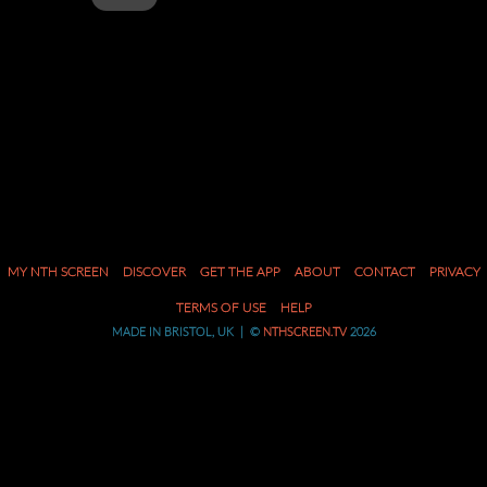
MENU
SKIP
MY NTH SCREEN
DISCOVER
GET THE APP
ABOUT
CONTACT
PRIVACY
TO
CONTENT
TERMS OF USE
HELP
MADE IN BRISTOL, UK | ©
NTHSCREEN.TV
2026