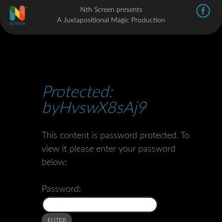
Nth Screen presents
A Juxtapositional Magic Production
Protected:
byHvswX8sAj9
This content is password protected. To
view it please enter your password
below:
Password: